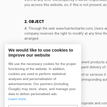
you access this website, so, if this is not present; 
2. OBJECT
A. Through the web www.fuertecharter.com, Users are
company reserves the right to modify at any time the
arranged.
We would like to use cookies to
improve our website
3. CONDITIONS OF ACCESS
A. Access to information on the different products an
We use the necessary cookies for the proper
relevant registration with the consequent delivery o
functioning of the website. In addition,
cookies are used to perform statistical
B. When for accessing certain content or services it i
analyses and personalisation of
company, will give to said data the corresponding au
advertisements. Our partners (including
Google) may store, share, and manage your
data to deliver personalised ads.
4. CONDITIONS OF USE
Learn more
A. The User undertakes to make appropriate and correc