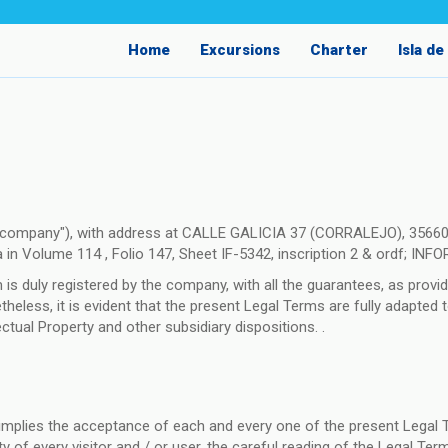
Home
Excursions
Charter
Isla d
e company"), with address at CALLE GALICIA 37 (CORRALEJO), 35660
a in Volume 114 , Folio 147, Sheet IF-5342, inscription 2 & ordf; INF
 duly registered by the company, with all the guarantees, as provide
less, it is evident that the present Legal Terms are fully adapted to
tual Property and other subsidiary dispositions. .
m implies the acceptance of each and every one of the present Legal 
ity of every visitor and / or user, the careful reading of the Legal T