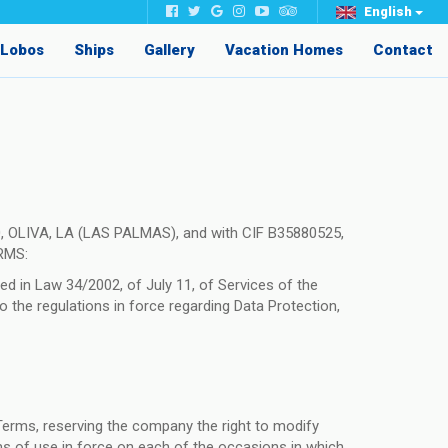
English
e Lobos
Ships
Gallery
Vacation Homes
Contact
, OLIVA, LA (LAS PALMAS), and with CIF B35880525,
ORMS:
d in Law 34/2002, of July 11, of Services of the
 the regulations in force regarding Data Protection,
Terms, reserving the company the right to modify
erms of use in force on each of the occasions in which