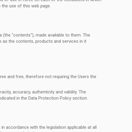
o the use of this web page.
 (the "contents"), made available to them. The
 as the contents, products and services in it
ree and free, therefore not requiring the Users the
city, accuracy, authenticity and validity. The
dicated in the Data Protection Policy section.
n accordance with the legislation applicable at all