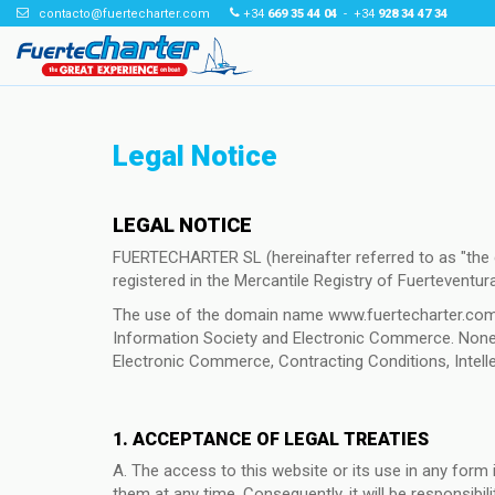
contacto@fuertecharter.com
+34
669 35 44 04
- +34
928 34 47 34
Legal Notice
LEGAL NOTICE
FUERTECHARTER SL (hereinafter referred to as "th
registered in the Mercantile Registry of Fuerteventur
The use of the domain name www.fuertecharter.com is
Information Society and Electronic Commerce. Nonethe
Electronic Commerce, Contracting Conditions, Intellec
1. ACCEPTANCE OF LEGAL TREATIES
A. The access to this website or its use in any for
them at any time. Consequently, it will be responsibil