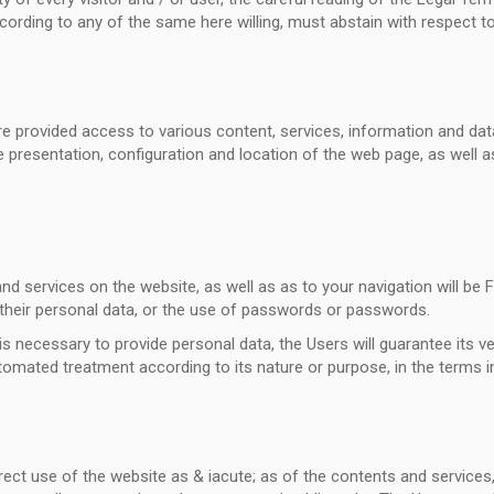
according to any of the same here willing, must abstain with respect t
 provided access to various content, services, information and data
 presentation, configuration and location of the web page, as well as
d services on the website, as well as as to your navigation will be F
f their personal data, or the use of passwords or passwords.
s necessary to provide personal data, the Users will guarantee its vera
tomated treatment according to its nature or purpose, in the terms in
t use of the website as & iacute; as of the contents and services, i