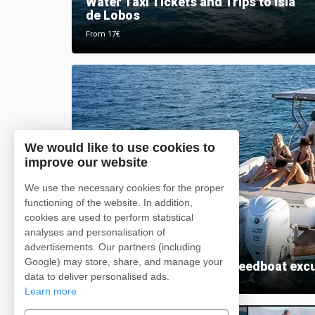
Water Taxi Tickets and Trips to Isla
de Lobos
From 17€
We would like to use cookies to
improve our website
We use the necessary cookies for the proper
functioning of the website. In addition,
cookies are used to perform statistical
analyses and personalisation of
advertisements. Our partners (including
Google) may store, share, and manage your
Private catamaran and speedboat exc
data to deliver personalised ads.
Learn more