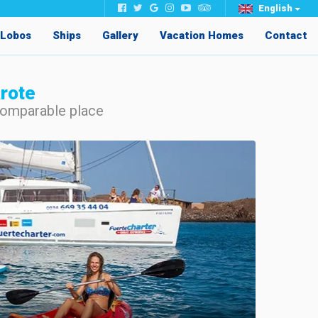
English
e Lobos
Ships
Gallery
Vacation Homes
Contact
arote
ncomparable place