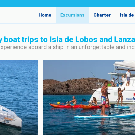
Home
Excursions
Charter
Isla d
y boat trips to Isla de Lobos and Lanz
experience aboard a ship in an unforgettable and i