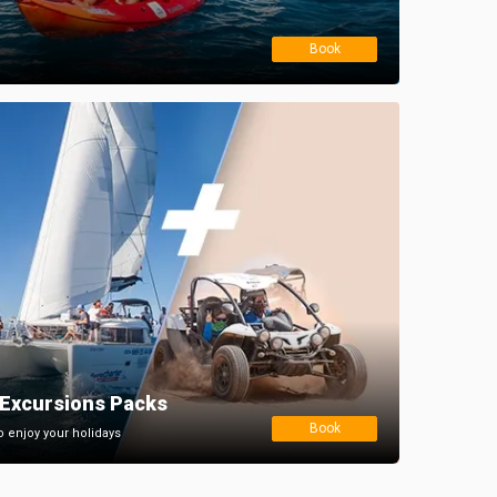
Book
Excursions Packs
Book
o enjoy your holidays