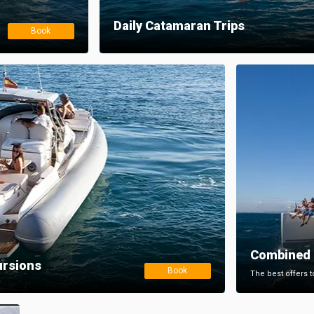
Daily Catamaran Trips
Book
Combined 
ursions
Book
The best offers t