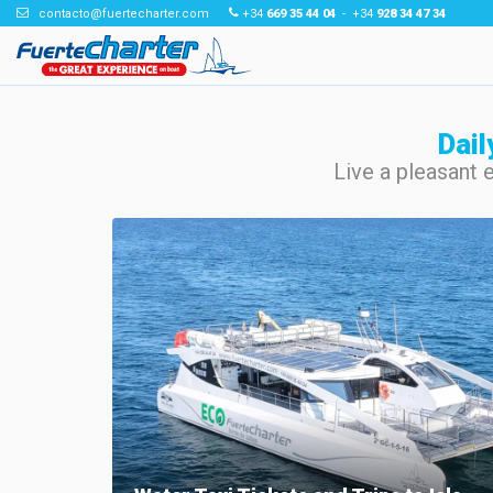
contacto@fuertecharter.com
+34
669 35 44 04
- +34
928 34 47 34
Dail
Live a pleasant 