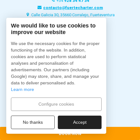
+34
928 34 47 34
contacto@fuertecharter.com
Calle Galicia 30, 35660 Corralejo, Fuerteventura
We would like to use cookies to
improve our website
Fuertecharter
Home
We use the necessary cookies for the proper
About us
functioning of the website. In addition,
Excursions
cookies are used to perform statistical
analyses and personalisation of
Charter
advertisements. Our partners (including
Ships
Google) may store, share, and manage your
Accommodations
data to deliver personalised ads.
Blog
Learn more
Contact
Configure cookies
Follow us
No thanks
Accept
BOOK NOW
Secure payment