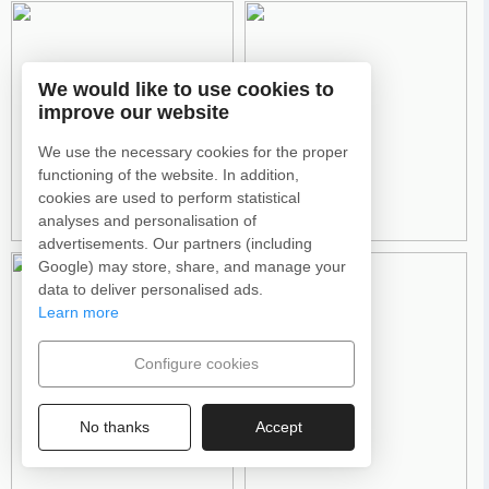
We would like to use cookies to
improve our website
We use the necessary cookies for the proper
functioning of the website. In addition,
cookies are used to perform statistical
analyses and personalisation of
advertisements. Our partners (including
Google) may store, share, and manage your
data to deliver personalised ads.
Learn more
Configure cookies
No thanks
Accept