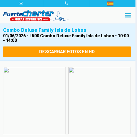
Combo Deluxe Family Isla de Lobos
01/06/2026
-
L500 Combo Deluxe Family Isla de Lobos - 10:00
- 14:00
DESCARGAR FOTOS EN HD