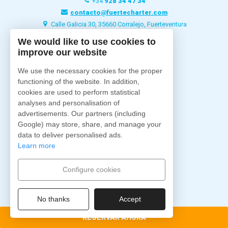
+34
928 34 47 34
contacto@fuertecharter.com
Calle Galicia 30, 35660 Corralejo, Fuerteventura
We would like to use cookies to
improve our website
Fuertecharter
Home
We use the necessary cookies for the proper
Quiénes Somos
functioning of the website. In addition,
Excursiones
cookies are used to perform statistical
analyses and personalisation of
Charter
advertisements. Our partners (including
Barcos
Google) may store, share, and manage your
Alojamientos
data to deliver personalised ads.
Blog
Learn more
Contacto
Configure cookies
Síguenos
No thanks
Accept
RESERVAR AHORA
Pago Seguro