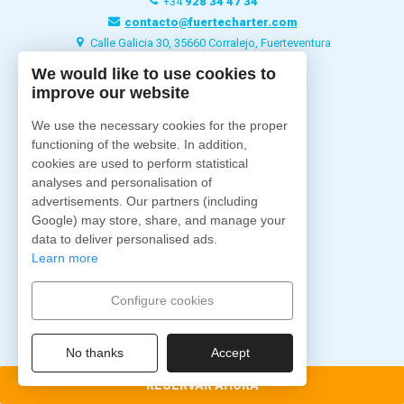
+34
928 34 47 34
contacto@fuertecharter.com
Calle Galicia 30, 35660 Corralejo, Fuerteventura
We would like to use cookies to
improve our website
Fuertecharter
Home
We use the necessary cookies for the proper
Quiénes Somos
functioning of the website. In addition,
Excursiones
cookies are used to perform statistical
analyses and personalisation of
Charter
advertisements. Our partners (including
Barcos
Google) may store, share, and manage your
Alojamientos
data to deliver personalised ads.
Blog
Learn more
Contacto
Configure cookies
Síguenos
No thanks
Accept
RESERVAR AHORA
Pago Seguro