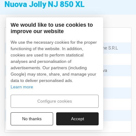
Nuova Jolly NJ 850 XL
We would like to use cookies to
improve our website
Características
We use the necessary cookies for the proper
Fabricante
:
Nuova Jolly Marine S.R.L
functioning of the website. In addition,
cookies are used to perform statistical
Modelo
:
NJ 850 XL
analyses and personalisation of
advertisements. Our partners (including
Tipo
:
Recreo y Deportiva
Google) may store, share, and manage your
data to deliver personalised ads.
Año
:
2025
Learn more
Eslora
:
8.22
m.
Configure cookies
Manga
:
3.3
m.
Capacidad de día
:
12
No thanks
Accept
Capacidad de noche
:
10