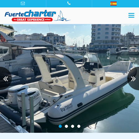
Previous